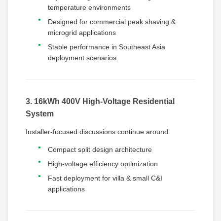
temperature environments
Designed for commercial peak shaving &
microgrid applications
Stable performance in Southeast Asia
deployment scenarios
3. 16kWh 400V High-Voltage Residential
System
Installer-focused discussions continue around:
Compact split design architecture
High-voltage efficiency optimization
Fast deployment for villa & small C&I
applications