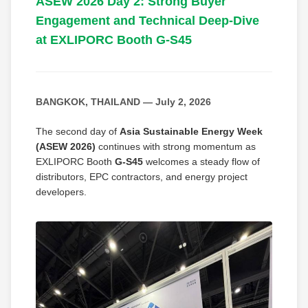
ASEW 2026 Day 2: Strong Buyer
Engagement and Technical Deep-Dive
at EXLIPORC Booth G-S45
BANGKOK, THAILAND — July 2, 2026
The second day of
Asia Sustainable Energy Week
(ASEW 2026)
continues with strong momentum as
EXLIPORC Booth
G-S45
welcomes a steady flow of
distributors, EPC contractors, and energy project
developers.