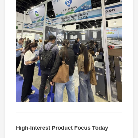
High-Interest Product Focus Today