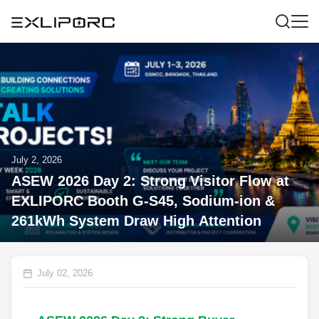
July 2, 2026
ASEW 2026 Day 2: Strong Visitor Flow at
EXLIPORC Booth G-S45, Sodium-ion &
261kWh System Draw High Attention
July 02, 2026