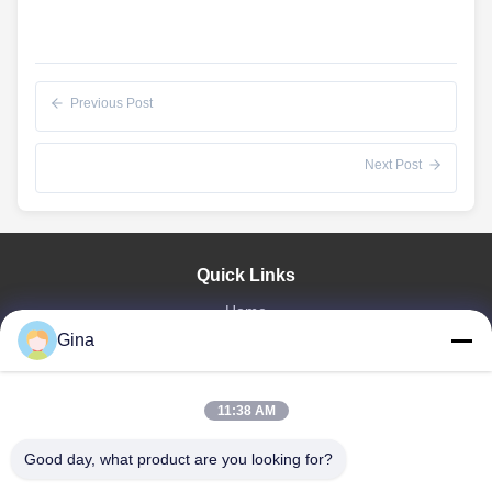
Previous Post
Next Post
Quick Links
Home
About Us
Gina
Products
Videos
11:38 AM
Factory Tour
Our Cases
Good day, what product are you looking for?
News