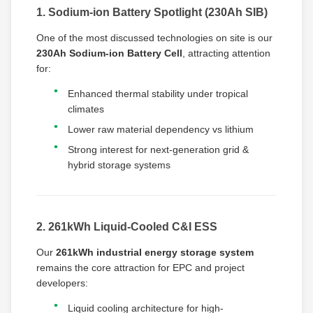
1. Sodium-ion Battery Spotlight (230Ah SIB)
One of the most discussed technologies on site is our
230Ah Sodium-ion Battery Cell
, attracting attention
for:
Enhanced thermal stability under tropical
climates
Lower raw material dependency vs lithium
Strong interest for next-generation grid &
hybrid storage systems
2. 261kWh Liquid-Cooled C&I ESS
Our
261kWh industrial energy storage system
remains the core attraction for EPC and project
developers:
Liquid cooling architecture for high-