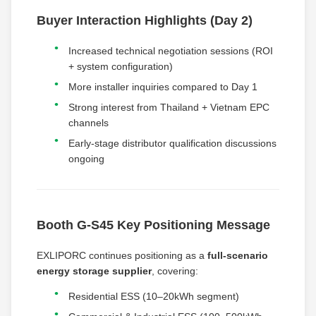
Buyer Interaction Highlights (Day 2)
Increased technical negotiation sessions (ROI
+ system configuration)
More installer inquiries compared to Day 1
Strong interest from Thailand + Vietnam EPC
channels
Early-stage distributor qualification discussions
ongoing
Booth G-S45 Key Positioning Message
EXLIPORC continues positioning as a
full-scenario
energy storage supplier
, covering:
Residential ESS (10–20kWh segment)