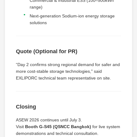
Commercial & Industrial ESS (100–500kWh
range)
Next-generation Sodium-ion energy storage
solutions
Quote (Optional for PR)
“Day 2 confirms strong regional demand for safer and
more cost-stable storage technologies," said
EXLIPORC technical team representative on site.
Closing
ASEW 2026 continues until July 3.
Visit
Booth G-S45 (QSNCC Bangkok)
for live system
demonstrations and technical consultation.