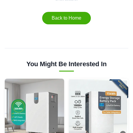
Back to Home
You Might Be Interested In