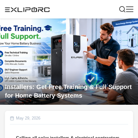
May 29, 2026
Installers: Get Free Training & Full Support
for Home Battery Systems
May 29, 2026
Calling all solar installers & electrical contractors