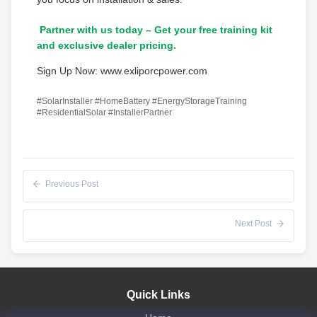
Partner with us today – Get your free training kit
and exclusive dealer pricing.
Sign Up Now: www.exliporcpower.com
#SolarInstaller #HomeBattery #EnergyStorageTraining
#ResidentialSolar #InstallerPartner
Previous Post
Next Post
Quick Links