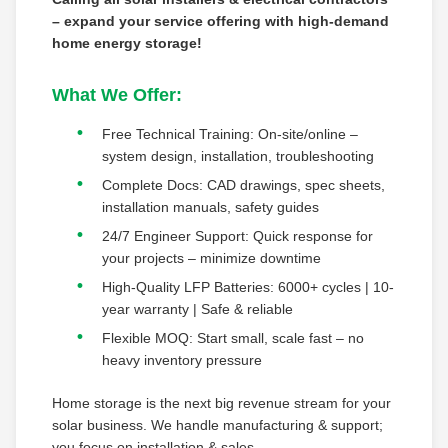
– expand your service offering with high-demand
home energy storage!
What We Offer:
Free Technical Training: On-site/online –
system design, installation, troubleshooting
Complete Docs: CAD drawings, spec sheets,
installation manuals, safety guides
24/7 Engineer Support: Quick response for
your projects – minimize downtime
High-Quality LFP Batteries: 6000+ cycles | 10-
year warranty | Safe & reliable
Flexible MOQ: Start small, scale fast – no
heavy inventory pressure
Home storage is the next big revenue stream for your
solar business. We handle manufacturing & support;
you focus on installation & sales.